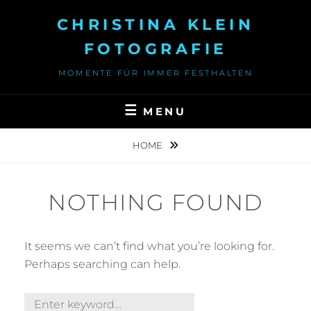
Skip
CHRISTINA KLEIN
to
content
FOTOGRAFIE
MOMENTE FÜR IMMER FESTHALTEN
MENU
HOME
NOTHING FOUND
It seems we can’t find what you’re looking for.
Perhaps searching can help.
Search