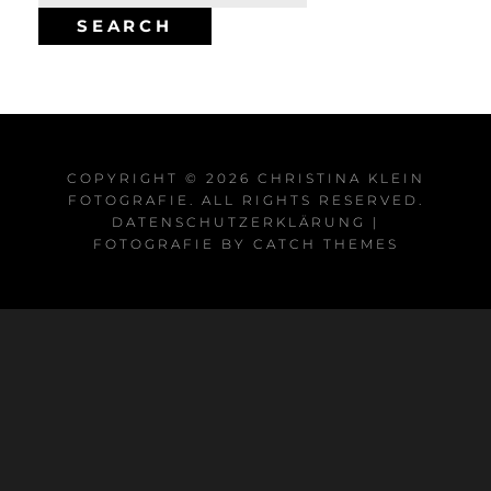
for:
SEARCH
COPYRIGHT © 2026
CHRISTINA KLEIN
FOTOGRAFIE
. ALL RIGHTS RESERVED.
DATENSCHUTZERKLÄRUNG
|
FOTOGRAFIE BY
CATCH THEMES